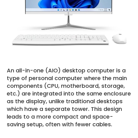
An all-in-one (AIO) desktop computer is a
type of personal computer where the main
components (CPU, motherboard, storage,
etc.) are integrated into the same enclosure
as the display, unlike traditional desktops
which have a separate tower. This design
leads to a more compact and space-
saving setup, often with fewer cables.