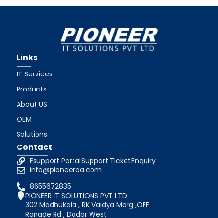
Links
IT Services
Products
About US
OEM
Solutions
Contact
Esupport Portal
Support Ticket
Enquiry
info@pioneeroa.com
8655672835
PIONEER IT SOLUTIONS PVT LTD
302 Madhukala , RK Vaidya Marg ,OFF
Ranade Rd , Dadar West .