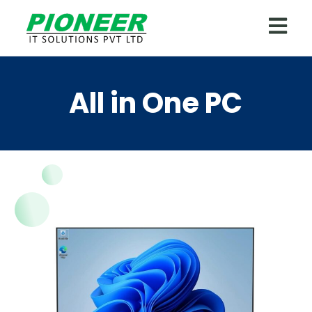
All in One PC